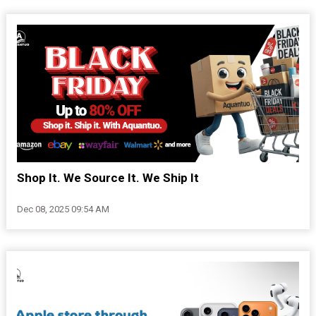
Shop It. We Source It. We Ship It
Dec 08, 2025 09:54 AM