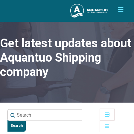
Get latest updates about
Aquantuo Shipping
company
Search