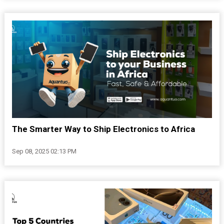
The Smarter Way to Ship Electronics to Africa
Sep 08, 2025 02:13 PM