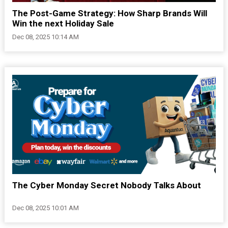
The Post-Game Strategy: How Sharp Brands Will
Win the next Holiday Sale
Dec 08, 2025 10:14 AM
The Cyber Monday Secret Nobody Talks About
Dec 08, 2025 10:01 AM