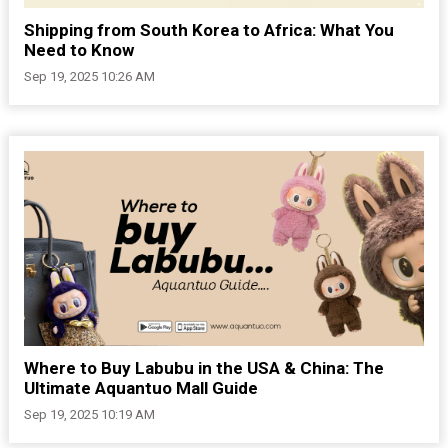
Shipping from South Korea to Africa: What You
Need to Know
Sep 19, 2025 10:26 AM
Where to Buy Labubu in the USA & China: The
Ultimate Aquantuo Mall Guide
Sep 19, 2025 10:19 AM