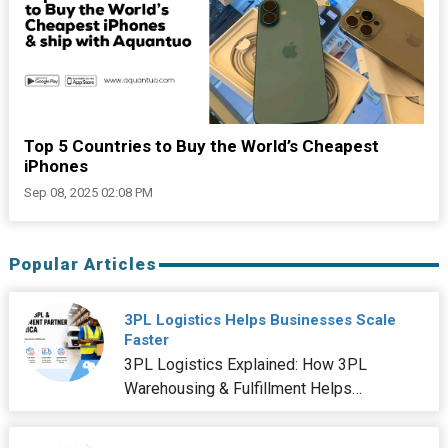
Top 5 Countries to Buy the World’s Cheapest
iPhones
Sep 08, 2025 02:08 PM
Popular Articles
3PL Logistics Helps Businesses Scale
Faster
3PL Logistics Explained: How 3PL
Warehousing & Fulfillment Helps
Businesses Scale Faster In the rapidly
changing nature of the current world