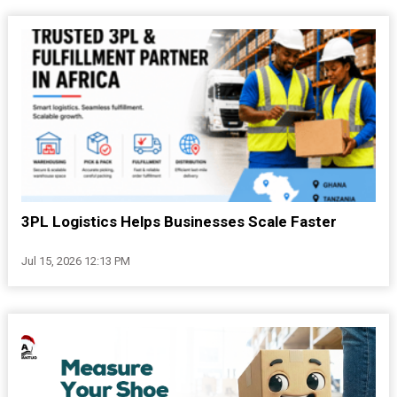
3PL Logistics Helps Businesses Scale Faster
Jul 15, 2026 12:13 PM