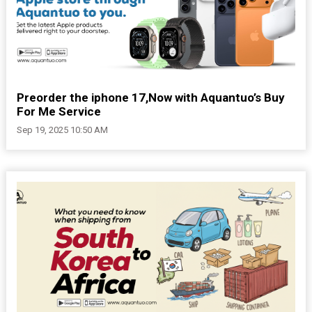
Preorder the iphone 17,Now with Aquantuo’s Buy
For Me Service
Sep 19, 2025 10:50 AM