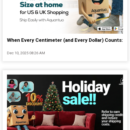
When Every Centimeter (and Every Dollar) Counts:
Dec 10, 2025 08:26 AM