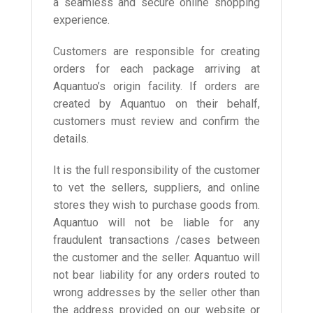
a seamless and secure online shopping
experience.
Customers are responsible for creating
orders for each package arriving at
Aquantuo’s origin facility. If orders are
created by Aquantuo on their behalf,
customers must review and confirm the
details.
It is the full responsibility of the customer
to vet the sellers, suppliers, and online
stores they wish to purchase goods from.
Aquantuo will not be liable for any
fraudulent transactions /cases between
the customer and the seller. Aquantuo will
not bear liability for any orders routed to
wrong addresses by the seller other than
the address provided on our website or