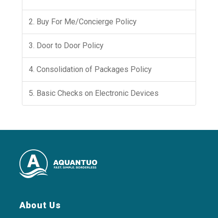
2. Buy For Me/Concierge Policy
3. Door to Door Policy
4. Consolidation of Packages Policy
5. Basic Checks on Electronic Devices
About Us