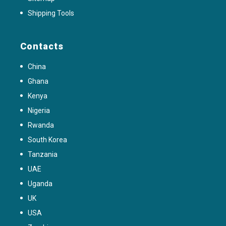
Shipping Tools
Contacts
China
Ghana
Kenya
Nigeria
Rwanda
South Korea
Tanzania
UAE
Uganda
UK
USA