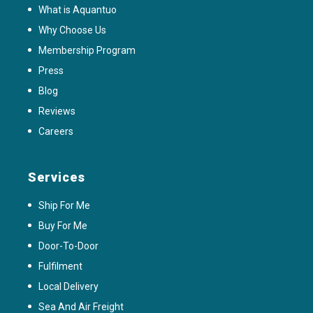
What is Aquantuo
Why Choose Us
Membership Program
Press
Blog
Reviews
Careers
Services
Ship For Me
Buy For Me
Door-To-Door
Fulfilment
Local Delivery
Sea And Air Freight