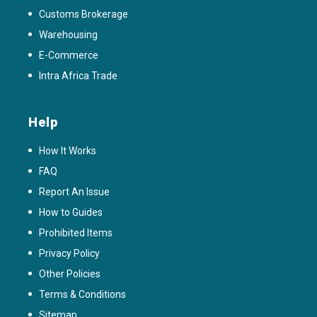
Customs Brokerage
Warehousing
E-Commerce
Intra Africa Trade
Help
How It Works
FAQ
Report An Issue
How to Guides
Prohibited Items
Privacy Policy
Other Policies
Terms & Conditions
Sitemap