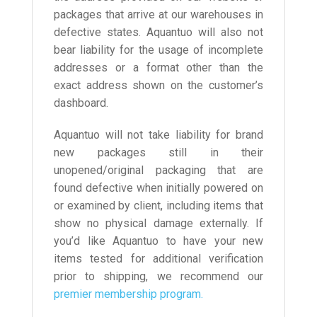
packages that arrive at our warehouses in
defective states. Aquantuo will also not
bear liability for the usage of incomplete
addresses or a format other than the
exact address shown on the customer’s
dashboard.
Aquantuo will not take liability for brand
new packages still in their
unopened/original packaging that are
found defective when initially powered on
or examined by client, including items that
show no physical damage externally. If
you’d like Aquantuo to have your new
items tested for additional verification
prior to shipping, we recommend our
premier membership program.