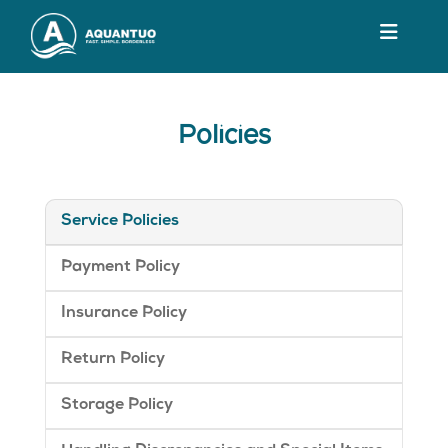
Policies
Service Policies
Payment Policy
Insurance Policy
Return Policy
Storage Policy