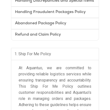
Handling Discrepancies and Special Items
Handling Fraudulent Packages Policy
Abandoned Package Policy
Refund and Claim Policy
1. Ship For Me Policy
At Aquantuo, we are committed to
providing reliable logistics services while
ensuring transparency and accountability.
This Ship For Me Policy outlines
customer responsibilities and Aquantuo's
role in managing orders and packages.
Adhering to these guidelines helps ensure